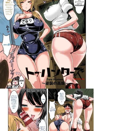
darkcomic.org