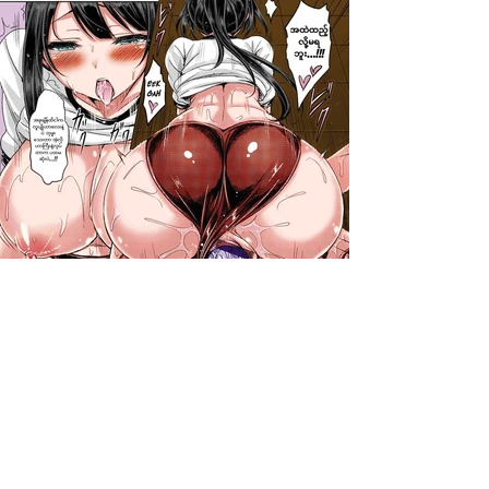
darkcomic.org