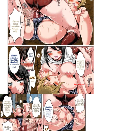
darkcomic.org