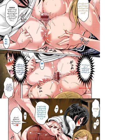
darkcomic.org