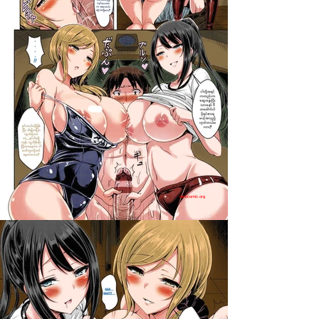
darkcomic.org