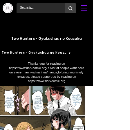
Two Hunters - Gyakushuu no Kousaka
Two Hunters - Gyakushuu no Kousaka
Thanks you for reading on
https://www.darkcomic.org/
! A lot of people work hard
on every manhwa/manhua/manga,to bring you timely
releases, please support us by reading on
https://www.darkcomic.org