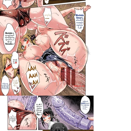
darkcomic.org